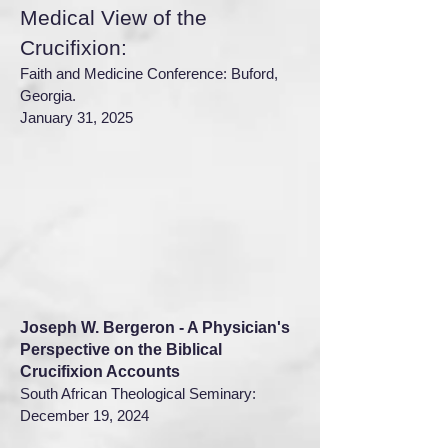
Medical View of the
Crucifixion:
Faith and Medicine Conference: Buford,
Georgia.
January 31, 2025
Joseph W. Bergeron - A Physician's
Perspective on the Biblical
Crucifixion Accounts
South African Theological Seminary:
December 19, 2024