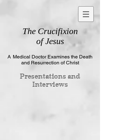
The
Crucifixion
of Jesus
A
Medical Doctor Examines the Death
and Resurrection of Christ
Presentations and
Interviews