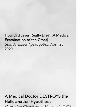
How Did Jesus Really Die? (A Medical
Examination of the Cross)
Standardized Apologetics.
April 25,
2020
A Medical Doctor DESTROYS the
Hallucination Hypothesis
Capturing Christianity
. March 26, 2020