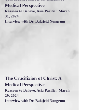
Medical Perspective
Reasons to Believe, Asia Pacific: March
31, 2024
Interview with Dr. Balajeid Nongrum
The Crucifixion of Christ: A
Medical Perspective
Reasons to Believe, Asia Pacific: March
29, 2024
Interview with Dr. Balajeid Nongrum