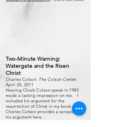
Two-Minute Warning:
Watergate and the Risen
Christ
Charles Colson:
The Colson Center
.
April 20, 2011
Hearing Chuck Colson speak in 1985
made a lasting impression on me. I
included his argument for the
resurrection of Christ in my book.
Charles Colson provides a synopsis of
his argument here.