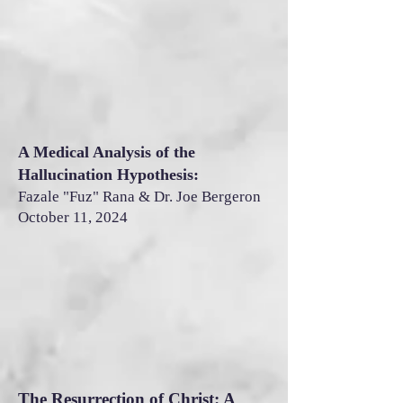
A Medical Analysis of the
Hallucination Hypothesis:
Fazale "Fuz" Rana & Dr. Joe Bergeron
October 11, 2024
The Resurrection of Christ: A