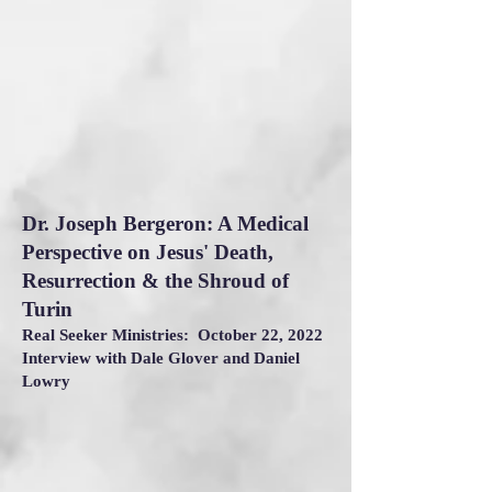
Dr. Joseph Bergeron: A Medical
Perspective on Jesus' Death,
Resurrection & the Shroud of
Turin
Real Seeker Ministries: October 22, 2022
Interview with Dale Glover and Daniel
Lowry