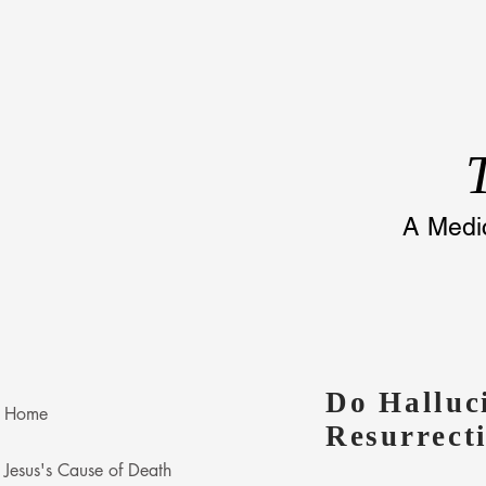
A
Medic
Do Halluc
Home
Resurrect
Jesus's Cause of Death