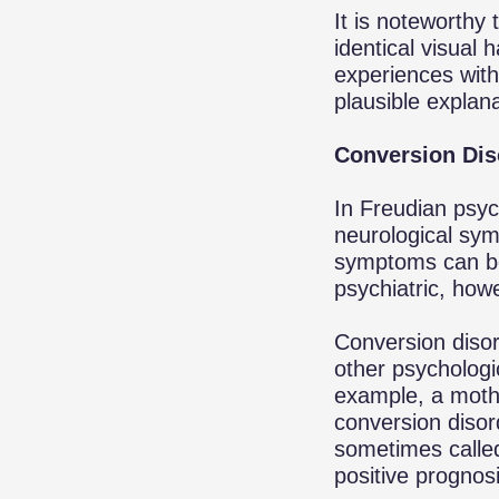
It is noteworthy
identical visual h
experiences withi
plausible explan
Conversion Dis
In Freudian psyc
neurological sym
symptoms can be
psychiatric, howe
Conversion disor
other psychologic
example, a moth
conversion disor
sometimes calle
positive prognos