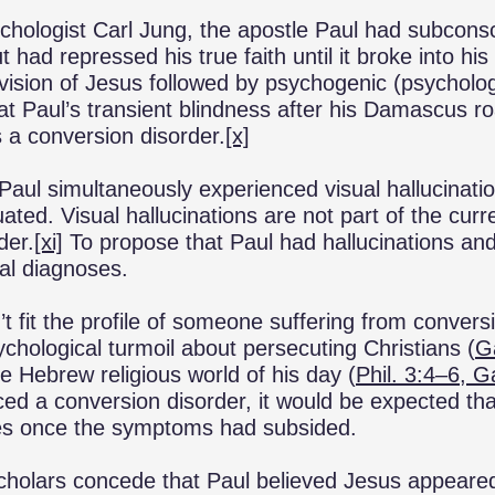
chologist Carl Jung, the apostle Paul had subconsc
 had repressed his true faith until it broke into hi
vision of Jesus followed by psychogenic (psychologi
at Paul’s transient blindness after his Damascus r
 a conversion disorder.
[x]
 Paul simultaneously experienced visual hallucinat
uated. Visual hallucinations are not part of the cur
der.
[xi]
To propose that Paul had hallucinations an
al diagnoses.
’t fit the profile of someone suffering from conver
ychological turmoil about persecuting Christians (
G
the Hebrew religious world of his day (
Phil. 3:4–6, G
ed a conversion disorder, it would be expected th
ities once the symptoms had subsided.
cholars concede that Paul believed Jesus appeared