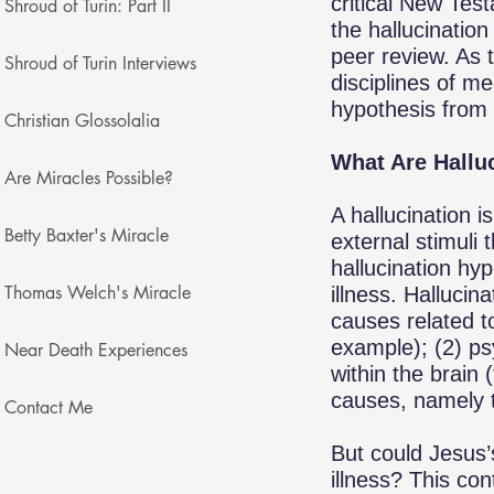
critical New Tes
Shroud of Turin: Part II
the hallucinatio
peer review. As 
Shroud of Turin Interviews
disciplines of m
hypothesis from 
Christian Glossolalia
What Are Hallu
Are Miracles Possible?
A hallucination 
Betty Baxter's Miracle
external stimuli 
hallucination hy
Thomas Welch's Miracle
illness. Hallucin
causes related to
example); (2) ps
Near Death Experiences
within the brain
causes, namely th
Contact Me
But could Jesus’
illness? This con