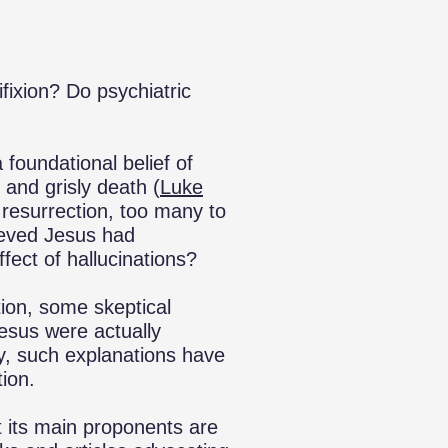
fixion? Do psychiatric
a foundational belief of
 and grisly death (
Luke
 resurrection, too many to
ieved Jesus had
ffect of hallucinations?
ction, some skeptical
Jesus were actually
ly, such explanations have
ion.
t its main proponents are