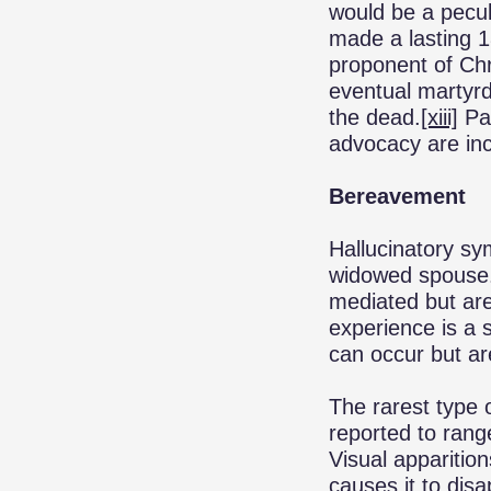
would be a pecul
made a lasting 
proponent of Chri
eventual martyrd
the dead.
[xiii]
Pau
advocacy are inc
Bereavement
Hallucinatory s
widowed spouse. 
mediated but are
experience is a 
can occur but a
The rarest type 
reported to rang
Visual apparition
causes it to disa