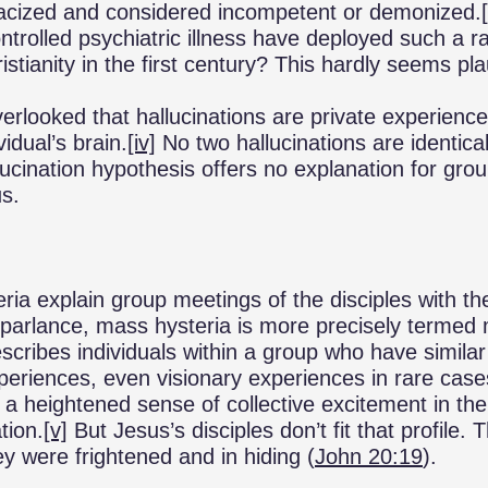
racized and considered incompetent or demonized.
[
ntrolled psychiatric illness have deployed such a r
stianity in the first century? This hardly seems pla
erlooked that hallucinations are private experience
vidual’s brain.
[iv]
No two hallucinations are identica
lucination hypothesis offers no explanation for gro
s.
ia explain group meetings of the disciples with th
arlance, mass hysteria is more precisely termed m
escribes individuals within a group who have similar
periences, even visionary experiences in rare cas
 a heightened sense of collective excitement in the
tion.
[v]
But Jesus’s disciples don’t fit that profile.
ey were frightened and in hiding (
John 20:19
).