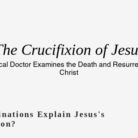
The
Crucifixion of Jesu
al Doctor Examines the Death and Resurrec
Christ
inations Explain Jesus's
ion?