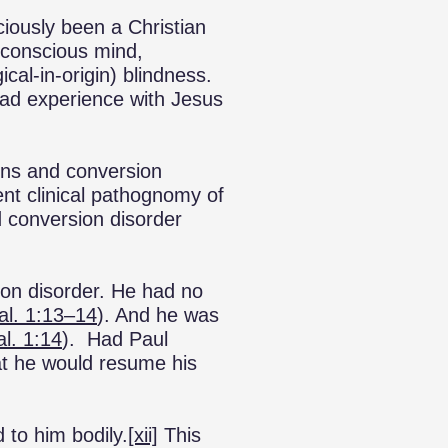
iously been a Christian
s conscious mind,
cal-in-origin) blindness.
oad experience with Jesus
ions and conversion
rent clinical pathognomy of
d conversion disorder
sion disorder. He had no
al. 1:13–14
). And he was
al. 1:14
). Had Paul
at he would resume his
 to him bodily.
[xii]
This