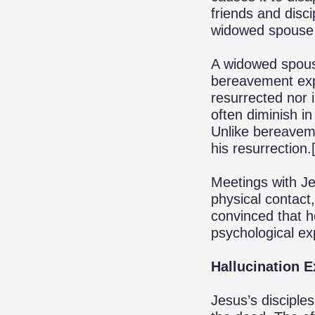
friends and disci
widowed spouse
A widowed spouse 
bereavement exp
resurrected nor 
often diminish i
Unlike bereaveme
his resurrection.
Meetings with Je
physical contact
convinced that h
psychological ex
Hallucination 
Jesus’s discipl