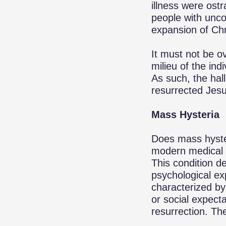
illness were ost
people with unco
expansion of Chri
It must not be ov
milieu of the indi
As such, the hal
resurrected Jesu
Mass Hysteria
Does mass hyster
modern medical p
This condition d
psychological ex
characterized by
or social expecta
resurrection. Th