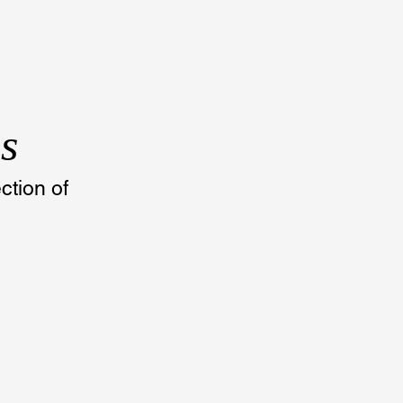
s
tion of