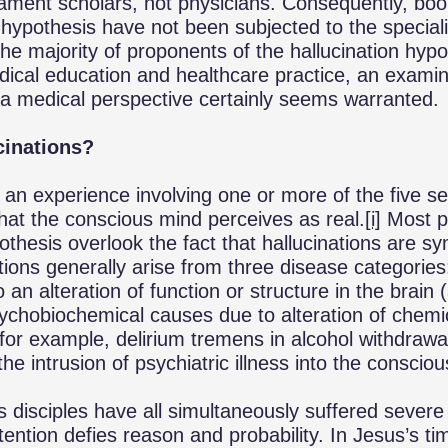
tament scholars, not physicians. Consequently, boo
n hypothesis have not been subjected to the special
the majority of proponents of the hallucination hypo
edical education and healthcare practice, an examina
a medical perspective certainly seems warranted.
cinations?
is an experience involving one or more of the five s
that the conscious mind perceives as real.
[i]
Most p
pothesis overlook the fact that hallucinations are 
ations generally arise from three disease categorie
 an alteration of function or structure in the brain 
ychobiochemical causes due to alteration of chemi
 (for example, delirium tremens in alcohol withdraw
e intrusion of psychiatric illness into the conscio
s disciples have all simultaneously suffered severe
tention defies reason and probability. In Jesus’s ti