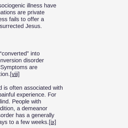
sociogenic illness have
nations are private
ss fails to offer a
esurrected Jesus.
“converted” into
version disorder
. Symptoms are
tion.
[viii]
 is often associated with
painful experience. For
ind. People with
ndition, a demeanor
sorder has a generally
ays to a few weeks.
[ix]