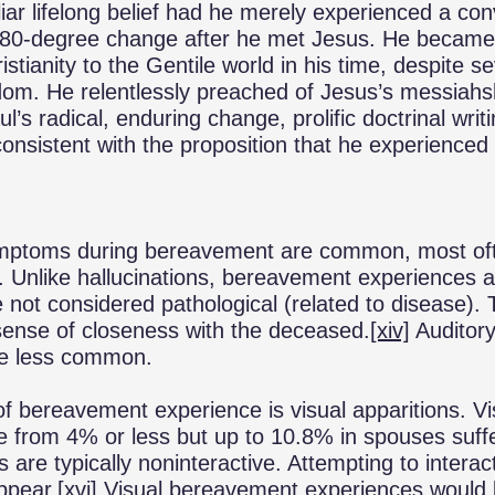
iar lifelong belief had he merely experienced a con
180-degree change after he met Jesus. He became t
stianity to the Gentile world in his time, despite 
om. He relentlessly preached of Jesus’s messiahs
l’s radical, enduring change, prolific doctrinal writ
onsistent with the proposition that he experienced
ymptoms during bereavement are common, most of
Unlike hallucinations, bereavement experiences a
 not considered pathological (related to disease
sense of closeness with the deceased.
[xiv]
Auditory
re less common.
of bereavement experience is visual apparitions. V
e from 4% or less but up to 10.8% in spouses suffe
s are typically noninteractive. Attempting to interac
ppear.
[xvi]
Visual bereavement experiences would 