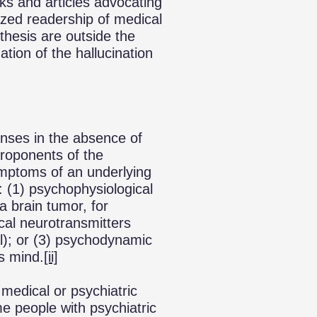
ks and articles advocating
ized readership of medical
thesis are outside the
tion of the hallucination
enses in the absence of
roponents of the
symptoms of an underlying
s: (1) psychophysiological
(a brain tumor, for
cal neurotransmitters
al); or (3) psychodynamic
us mind.
[ii]
 medical or psychiatric
me people with psychiatric