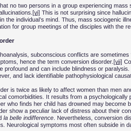
 that no two persons in a group experiencing mass 
allucinations.
[vi]
This is not surprising since halluci
n the individual’s mind. Thus, mass sociogenic illne
ation for group meetings of the disciples with the r
order
hoanalysis, subconscious conflicts are sometimes 
ptoms, hence the term conversion disorder.
[vii]
Con
 profound and can include blindness or paralysis
ver, and lack identifiable pathophysiological causa
der is twice as likely to affect women than men and
al comorbidities. It results from a psychologically 
er who finds her child has drowned may become bl
der show a peculiar lack of distress about their co
d
la belle indifference
. Nevertheless, conversion di
is. Neurological symptoms most often subside in d