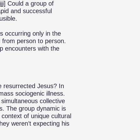
iii]
Could a group of
apid and successful
usible.
s occurring only in the
l from person to person.
up encounters with the
e resurrected Jesus? In
ass sociogenic illness.
 simultaneous collective
es. The group dynamic is
 context of unique cultural
 They weren’t expecting his