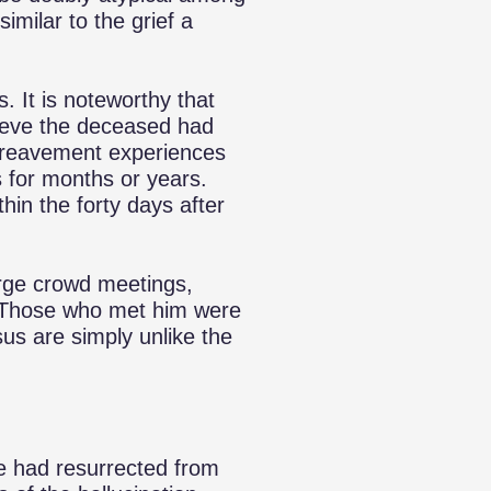
imilar to the grief a
. It is noteworthy that
ieve the deceased had
Bereavement experiences
s for months or years.
hin the forty days after
arge crowd meetings,
Those who met him were
us are simply unlike the
e had resurrected from