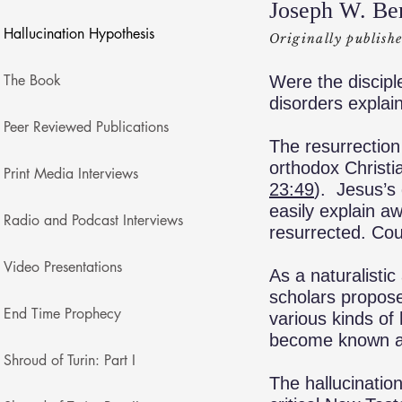
Joseph W. Be
Hallucination Hypothesis
Originally publish
The Book
Were the discipl
disorders explain
Peer Reviewed Publications
The resurrection 
orthodox Christia
Print Media Interviews
23:49
). Jesus’s 
easily explain a
Radio and Podcast Interviews
resurrected. Coul
Video Presentations
As a naturalistic
scholars propose 
End Time Prophecy
various kinds of
become known as 
Shroud of Turin: Part I
The hallucinatio