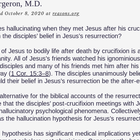
rgeron, M.D.
ed October 8, 2020 at
reasons.org
es hallucinating when they met Jesus after his cruci
 the disciples’ belief in Jesus’s resurrection?
of Jesus to bodily life after death by crucifixion is 
nity. All of Jesus’s friends watched his ignominious
disciples and many of his friends met him after his
way (
1 Cor. 15:3­–8
). The disciples unanimously bel
d their belief in Jesus’s resurrection be the after-e
 alternative for the biblical accounts of the resurre
that the disciples’ post-crucifixion meetings with 
 hallucinatory psychological phenomena. Collective
the hallucination hypothesis for Jesus’s resurrect
n hypothesis has significant medical implications ye