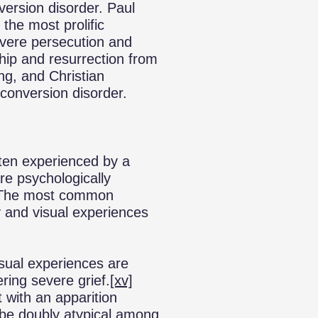
version disorder. Paul
he most prolific
severe persecution and
hip and resurrection from
ing, and Christian
 conversion disorder.
ten experienced by a
re psychologically
). The most common
 and visual experiences
isual experiences are
ring severe grief.
[xv]
t with an apparition
be doubly atypical among