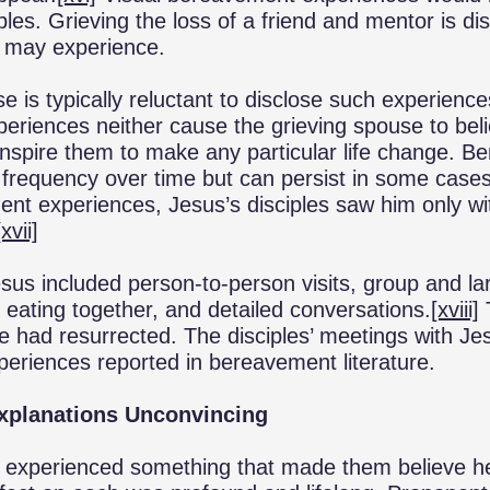
ples. Grieving the loss of a friend and mentor is diss
 may experience.
is typically reluctant to disclose such experiences
eriences neither cause the grieving spouse to bel
inspire them to make any particular life change. 
n frequency over time but can persist in some case
nt experiences, Jesus’s disciples saw him only wit
[xvii]
sus included person-to-person visits, group and l
, eating together, and detailed conversations.
[xviii]
e had resurrected. The disciples’ meetings with Jes
periences reported in bereavement literature.
Explanations Unconvincing
es experienced something that made them believe h