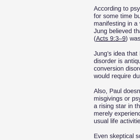
According to psy
for some time but
manifesting in a 
Jung believed th
(
Acts 9:3–9
) was
Jung’s idea that
disorder is antiq
conversion disor
would require du
Also, Paul doesn
misgivings or ps
a rising star in 
merely experienc
usual life activ
Even skeptical s