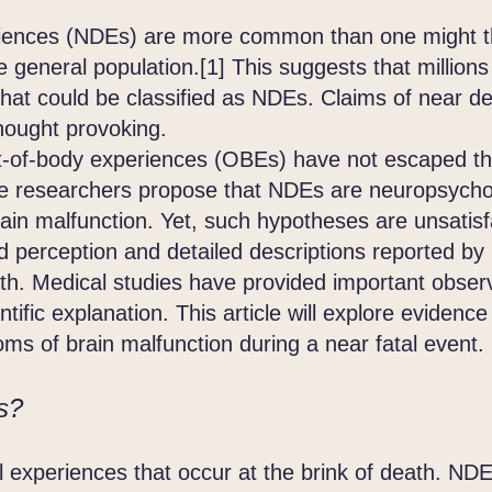
iences (NDEs) are more common than one might thi
e general population.[1] This suggests that million
hat could be classified as NDEs. Claims of near d
hought provoking.
body experiences (OBEs) have not escaped the 
 researchers propose that NDEs are neuropsycho
in malfunction. Yet, such hypotheses are unsatisf
d perception and detailed descriptions reported by
eath. Medical studies have provided important obser
ntific explanation. This article will explore eviden
s of brain malfunction during a near fatal event.
s?
 experiences that occur at the brink of death. 