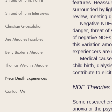
Shroud of Turin: Part II
features. Reassur
surrounded by ligh
Shroud of Turin Interviews
review, meeting d
Negative NDEs als
Christian Glossolalia
danger, threat of 
of negative NDEs
Are Miracles Possible?
this variation am
experiencers are n
Betty Baxter's Miracle
Medical causes fo
Thomas Welch's Miracle
child birth, dial
contribute to eli
Near Death Experiences
NDE Theories
Contact Me
Some researchers 
anoxia or the psy