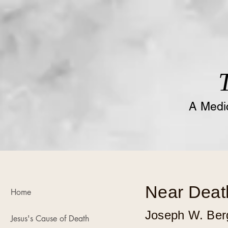
A
Medic
Near Deat
Home
Joseph W. Ber
Jesus's Cause of Death