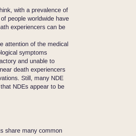
nk, with a prevalence of
s of people worldwide have
eath experiencers can be
attention of the medical
logical symptoms
actory and unable to
 near death experiencers
vations. Still, many NDE
ce that NDEs appear to be
NDEs share many common