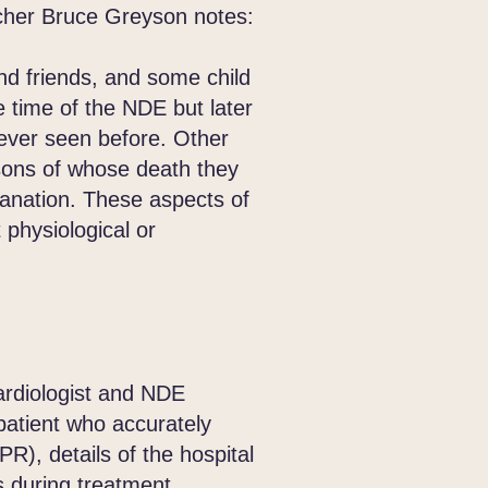
her Bruce Greyson notes:
d friends, and some child
 time of the NDE but later
never seen before. Other
sons of whose death they
lanation. These aspects of
 physiological or
ardiologist and NDE
atient who accurately
R), details of the hospital
 during treatment.