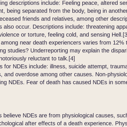
ing descriptions include: Feeling peace, altered se
t, being separated from the body, being in another 
eceased friends and relatives, among other descri
o occur. Descriptions include: threatening appar
violence or torture, feeling cold, and sensing Hell
 among near death experiencers varies from 12% 
ong studies? Underreporting may explain the dispar
otoriously reluctant to talk.[4]
r NDEs include: illness, suicide attempt, traumati
ysis, and overdose among other causes. Non-physiol
citing NDEs. Fear of death has caused NDEs in some
believe NDEs are from physiological causes, such 
chological after effects of a death experience. Phy