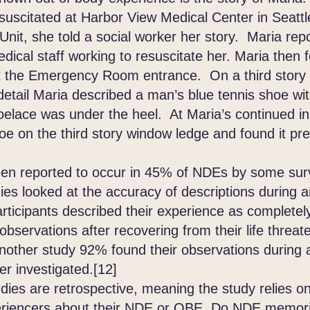
suscitated at Harbor View Medical Center in Seattl
Unit, she told a social worker her story. Maria rep
dical staff working to resuscitate her. Maria then 
at the Emergency Room entrance. On a third story
etail Maria described a man’s blue tennis shoe with
oelace was under the heel. At Maria’s continued in
oe on the third story window ledge and found it pr
reported to occur in 45% of NDEs by some surv
dies looked at the accuracy of descriptions during 
rticipants described their experience as completely
 observations after recovering from their life threa
another study 92% found their observations during
er investigated.[12]
 are retrospective, meaning the study relies on 
riencers about their NDE or OBE. Do NDE memori