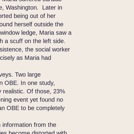
e, Washington. Later in
orted being out of her
found herself outside the
 window ledge, Maria saw a
 a scuff on the left side.
sistence, the social worker
ecisely as Maria had
eys. Two large
an OBE. In one study,
 realistic. Of those, 23%
tening event yet found no
 an OBE to be completely
information from the
es become distorted with