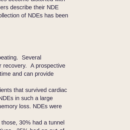
ers describe their NDE
ollection of NDEs has been
beating. Several
ir recovery. A prospective
 time and can provide
nts that survived cardiac
NDEs in such a large
 memory loss. NDEs were
 those, 30% had a tunnel