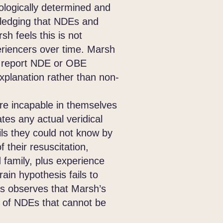
logically determined and
wledging that NDEs and
h feels this is not
xperiencers over time. Marsh
ot report NDE or OBE
explanation rather than non-
e incapable in themselves
ates any actual veridical
ls they could not know by
their resuscitation,
 family, plus experience
rain hypothesis fails to
mas observes that Marsh’s
s of NDEs that cannot be