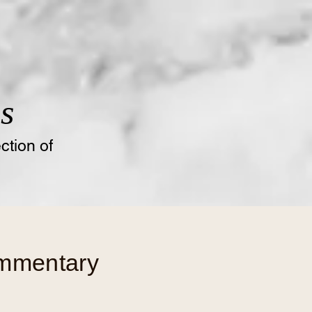
s
tion of
ommentary