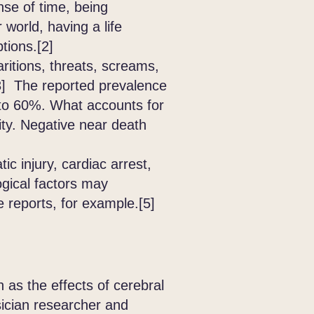
nse of time, being
world, having a life
ptions.[2]
itions, threats, screams,
.[3] The reported prevalence
to 60%. What accounts for
ity. Negative near death
c injury, cardiac arrest,
ogical factors may
 reports, for example.[5]
as the effects of cerebral
sician researcher and