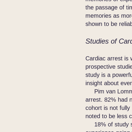
the passage of ti
memories as more 
shown to be reli
Studies of Card
Cardiac arrest is
prospective studi
study is a powerf
insight about eve
Pim van Lommel r
arrest. 82% had n
cohort is not fu
noted to be less 
18% of study sub