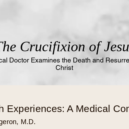
The
Crucifixion of Jesu
al Doctor Examines the Death and Resurrec
Christ
h Experiences: A Medical C
geron, M.D
.