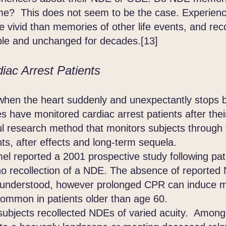
me? This does not seem to be the case. Experienc
vivid than memories of other life events, and rec
able and unchanged for decades.[13]
iac Arrest Patients
 when the heart suddenly and unexpectantly stops 
es have monitored cardiac arrest patients after the
ul research method that monitors subjects through
nts, after effects and long-term sequela.
eported a 2001 prospective study following patie
o recollection of a NDE. The absence of reported 
lly understood, however prolonged CPR can induce
common in patients older than age 60.
jects recollected NDEs of varied acuity. Among