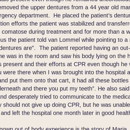
ved the upper dentures from a 44 year old man
ergency department. He placed the patient’s denture
tion efforts the patient was stabilized and transfer
d comatose during treatment and for more than a 
s the patient told van Lommel while pointing to a 
entures are”. The patient reported having an out
e was in the room and saw his body lying on the h
 present and their efforts at CPR even though he
 were there when I was brought into the hospital
d put them onto that cart, it had all these bottles
derneath and there you put my teeth”. He also said
d desperately tried to communicate to the medical
ey should not give up doing CPR, but he was unabl
and left the hospital one month later in good healt
wn out of body experience is the story of Maria.