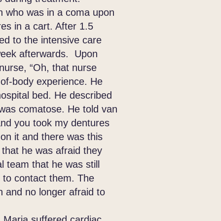
 who was in a coma upon
s in a cart. After 1.5
red to the intensive care
week afterwards. Upon
nurse, “Oh, that nurse
-of-body experience. He
ospital bed. He described
 was comatose. He told van
 and you took my dentures
 on it and there was this
 that he was afraid they
 team that he was still
e to contact them. The
h and no longer afraid to
 Maria suffered cardiac