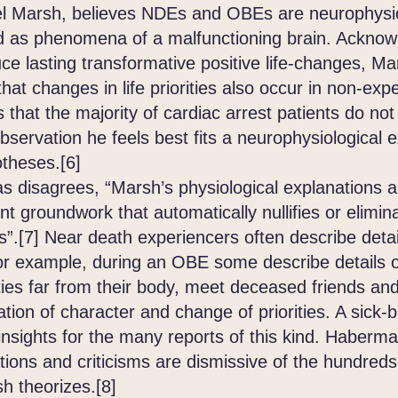
el Marsh, believes NDEs and OBEs are neurophysio
ed as phenomena of a malfunctioning brain. Ackno
 lasting transformative positive life-changes, Mars
 that changes in life priorities also occur in non-e
s that the majority of cardiac arrest patients do n
bservation he feels best fits a neurophysiological 
otheses.[6]
sagrees, “Marsh’s physiological explanations ar
ient groundwork that automatically nullifies or elimin
”.[7] Near death experiencers often describe detai
r example, during an OBE some describe details of 
ties far from their body, meet deceased friends and
ation of character and change of priorities. A sick-b
y insights for the many reports of this kind. Haber
ions and criticisms are dismissive of the hundred
h theorizes.[8]