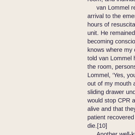
van Lommel remo
arrival to the em
hours of resuscita
unit. He remaine
becoming consciou
knows where my d
told van Lommel h
the room, persons
Lommel, ‘Yes, you
out of my mouth an
sliding drawer un
would stop CPR an
alive and that th
patient recovered 
die.[10]
Another well-kno