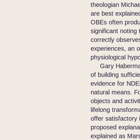
theologian Micha
are best explain
OBEs often produce
significant noting
correctly observe
experiences, an o
physiological hyp
Gary Habermas di
of building suffic
evidence for NDEs
natural means. Fo
objects and activi
lifelong transform
offer satisfactor
proposed explanat
explained as Mars