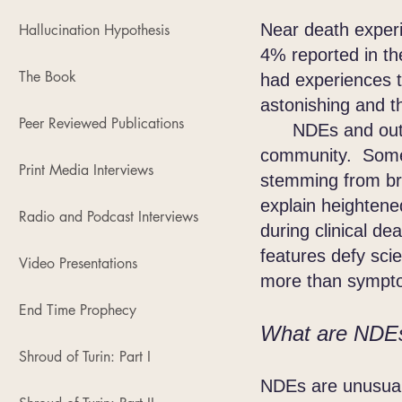
Near death exper
Hallucination Hypothesis
4% reported in th
The Book
had experiences t
astonishing and t
Peer Reviewed Publications
NDEs and out-of-
community. Some
Print Media Interviews
stemming from bra
explain heightene
Radio and Podcast Interviews
during clinical d
features defy scie
Video Presentations
more than symptom
End Time Prophecy
What are NDE
Shroud of Turin: Part I
NDEs are unusual