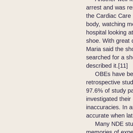
arrest and was re
the Cardiac Care 
body, watching me
hospital looking 
shoe. With great d
Maria said the sh
searched for a sh
described it.[11]
OBEs have been 
retrospective stu
97.6% of study pa
investigated their
inaccuracies. In 
accurate when lat
Many NDE studies
memories of expe