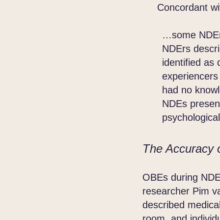
Concordant with 
…some NDErs 
NDErs descri
identified as
experiencers
had no knowl
NDEs present 
psychological
The Accuracy 
OBEs during NDEs 
researcher Pim v
described medical
room, and individ