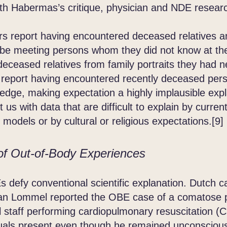
Habermas’s critique, physician and NDE researc
report having encountered deceased relatives an
be meeting persons whom they did not know at the
 deceased relatives from family portraits they had 
 report having encountered recently deceased per
edge, making expectation a highly implausible exp
us with data that are difficult to explain by current
 models or by cultural or religious expectations.[9]
of Out-of-Body Experiences
defy conventional scientific explanation. Dutch c
an Lommel reported the OBE case of a comatose p
 staff performing cardiopulmonary resuscitation (CP
uals present even though he remained unconscious