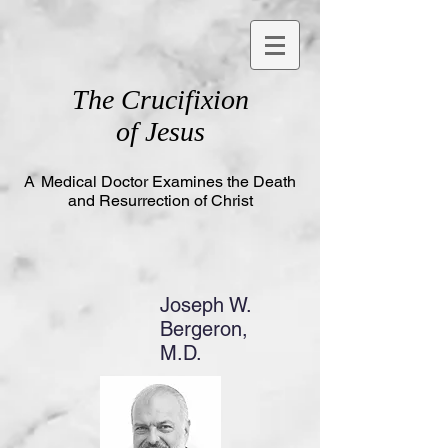
The
Crucifixion
of Jesus
A
Medical Doctor Examines the Death
and Resurrection of Christ
Joseph W.
Bergeron,
M.D.