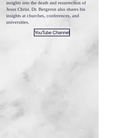
insights into the death and resurrection of
Jesus Christ. Dr. Bergeron also shares his
insights at churches, conferences, and
universities.
YouTube Channel