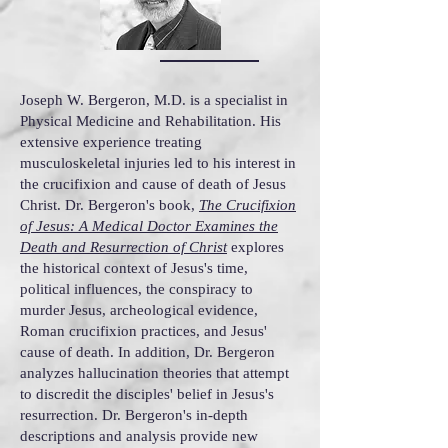
Joseph W. Bergeron, M.D. is a specialist in
Physical Medicine and Rehabilitation. His
extensive experience treating
musculoskeletal injuries led to his interest in
the crucifixion and cause of death of Jesus
Christ. Dr. Bergeron's book,
The Crucifixion
of Jesus: A Medical Doctor Examines the
Death and Resurrection of Christ
explores
the historical context of Jesus's time,
political influences, the conspiracy to
murder Jesus, archeological evidence,
Roman crucifixion practices, and Jesus'
cause of death. In addition, Dr. Bergeron
analyzes hallucination theories that attempt
to discredit the disciples' belief in Jesus's
resurrection. Dr. Bergeron's in-depth
descriptions and analysis provide new